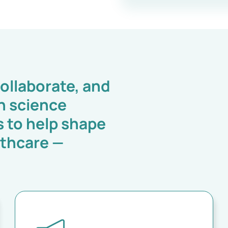
ollaborate, and
h science
s to help shape
lthcare —