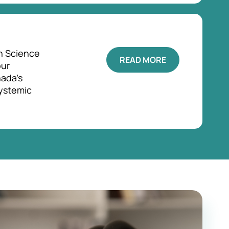
h Science
READ MORE
our
ada's
systemic