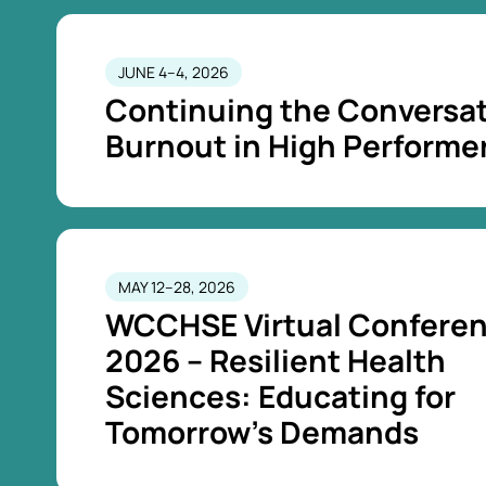
JUNE 4–4, 2026
Continuing the Conversat
Burnout in High Performe
MAY 12–28, 2026
WCCHSE Virtual Confere
2026 – Resilient Health
Sciences: Educating for
Tomorrow’s Demands