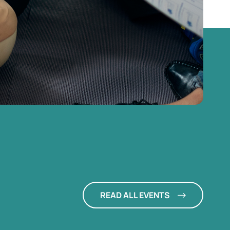
READ ALL EVENTS