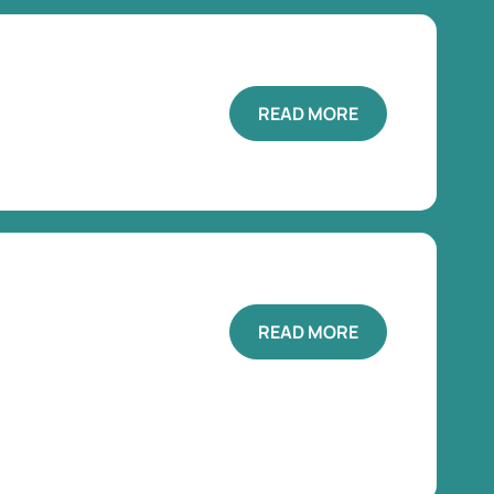
READ MORE
READ MORE