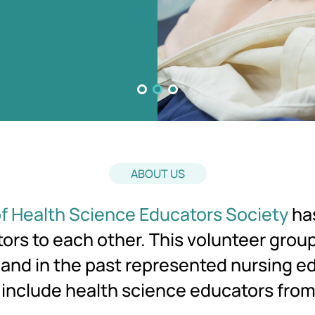
ABOUT US
f Health Science Educators Society
has
rs to each other. This volunteer grou
C and in the past represented nursing e
 include health science educators fro