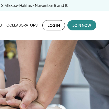
ber 9 and 10
S
COLLABORATORS
LOG IN
JOIN NOW