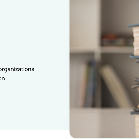
organizations
on.