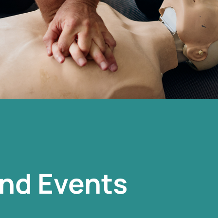
nd Events