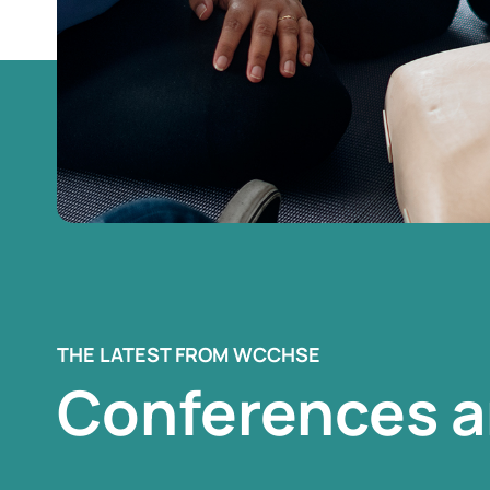
THE LATEST FROM WCCHSE
Conferences a