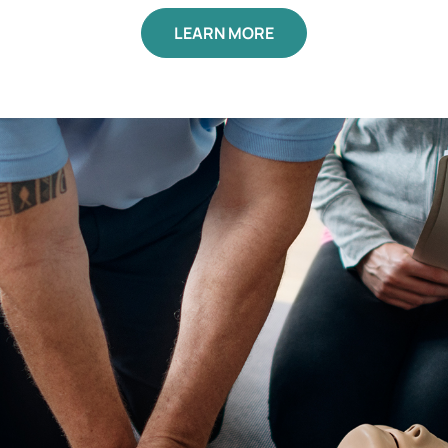
LEARN MORE