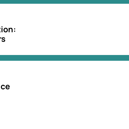
ion:
rs
nce