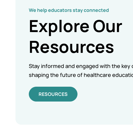
We help educators stay connected
Explore Our
Resources
Stay informed and engaged with the key 
shaping the future of healthcare educati
RESOURCES