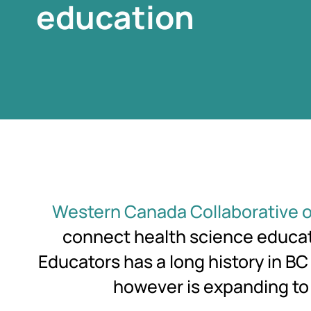
education
education
education
Western Canada Collaborative o
connect health science educato
Educators has a long history in B
however is expanding to