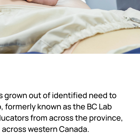
 grown out of identified need to
p, formerly known as the BC Lab
ducators from across the province,
m across western Canada.