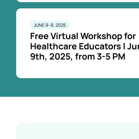
JUNE 9–9, 2025
Free Virtual Workshop for
Healthcare Educators | J
9th, 2025, from 3-5 PM