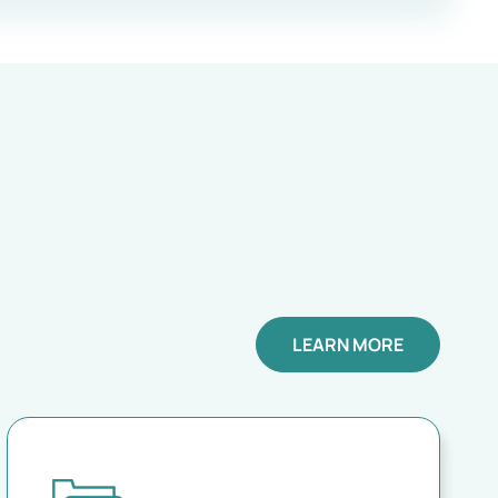
LEARN MORE