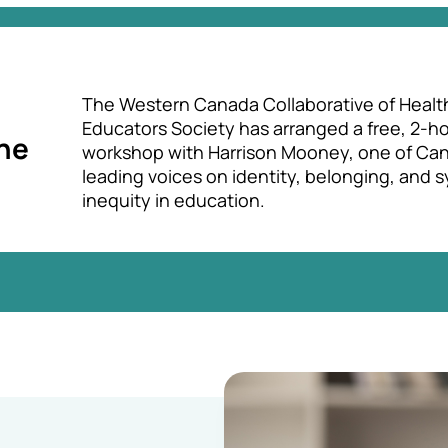
The Western Canada Collaborative of Healt
Educators Society has arranged a free, 2-h
une
workshop with Harrison Mooney, one of Can
leading voices on identity, belonging, and 
inequity in education.