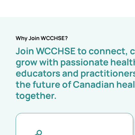
Why Join WCCHSE?
Join WCCHSE to connect, c
grow with passionate healt
educators and practitioner
the future of Canadian hea
together.