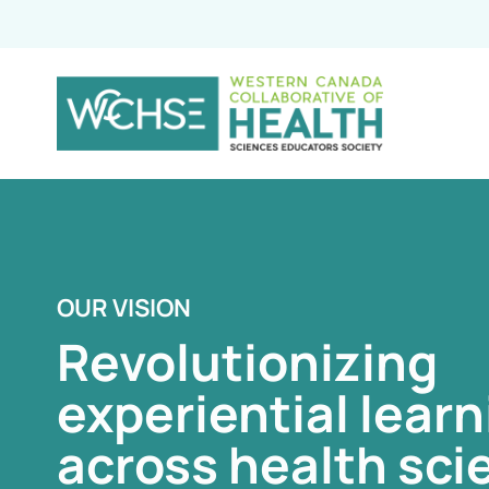
OUR VISION
OUR VISION
OUR VISION
Revolutionizing
Revolutionizing
Revolutionizing
experiential learn
experiential learn
experiential learn
across health sci
across health sci
across health sci